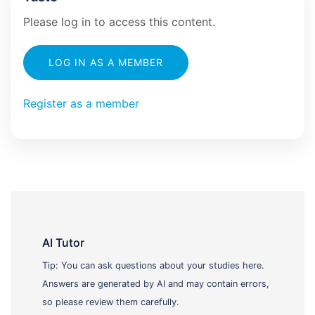
Please log in to access this content.
LOG IN AS A MEMBER
Register as a member
AI Tutor
Tip: You can ask questions about your studies here.
Answers are generated by AI and may contain errors,
so please review them carefully.