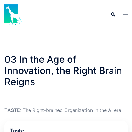
Skip
to
Tog
Search
content
men
03 In the Age of
Innovation, the Right Brain
Reigns
TASTE
: The Right-brained Organization in the AI era
Taste