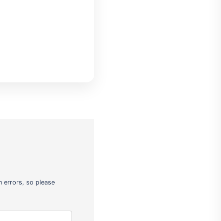
 errors, so please