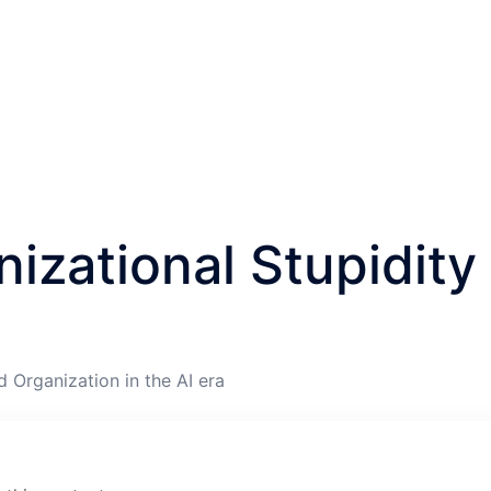
izational Stupidity
d Organization in the AI era