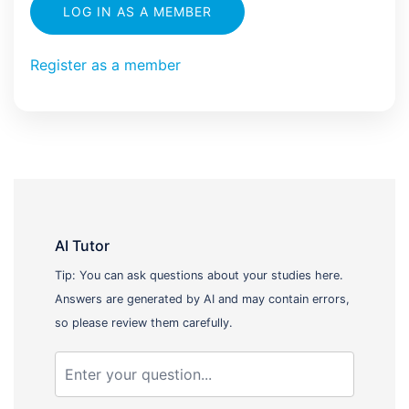
LOG IN AS A MEMBER
Register as a member
AI Tutor
Tip: You can ask questions about your studies here.
Answers are generated by AI and may contain errors,
so please review them carefully.