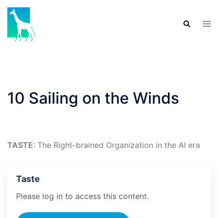
Skip
to
Tog
Search
content
men
10 Sailing on the Winds
TASTE
: The Right-brained Organization in the AI era
Taste
Please log in to access this content.