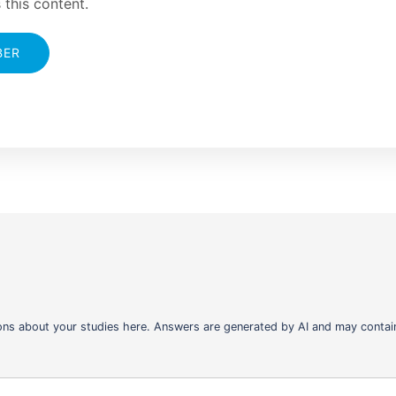
 this content.
BER
ons about your studies here. Answers are generated by AI and may contain