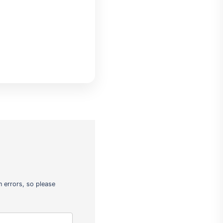
 errors, so please