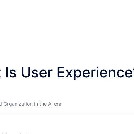
 Is User Experience
d Organization in the AI era