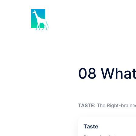
Skip
to
content
08 What
TASTE
: The Right-braine
Taste