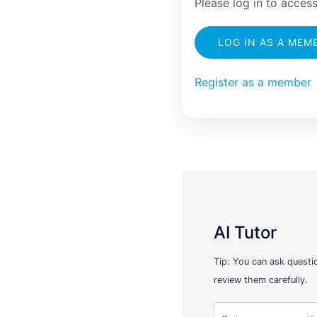
Please log in to access
LOG IN AS A MEM
Register as a member
AI Tutor
Tip: You can ask questi
review them carefully.