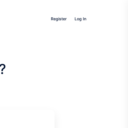
Register
Log In
?